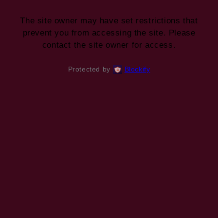
The site owner may have set restrictions that
prevent you from accessing the site. Please
contact the site owner for access.
Protected by
Blockify