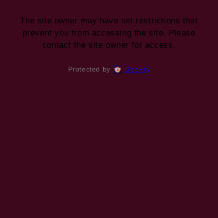
The site owner may have set restrictions that
prevent you from accessing the site. Please
contact the site owner for access.
Protected by
Blockify