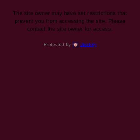
The site owner may have set restrictions that
prevent you from accessing the site. Please
contact the site owner for access.
Protected by
Blockify