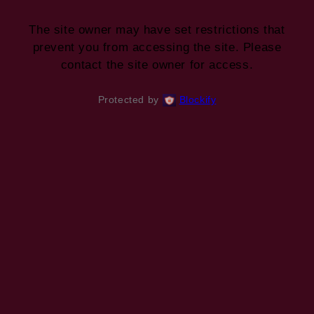
The site owner may have set restrictions that
prevent you from accessing the site. Please
contact the site owner for access.
Protected by
Blockify