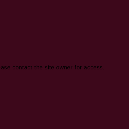
ease contact the site owner for access.