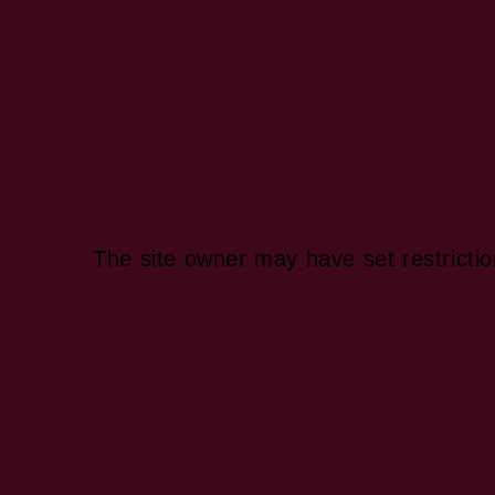
The site owner may have set restrictio